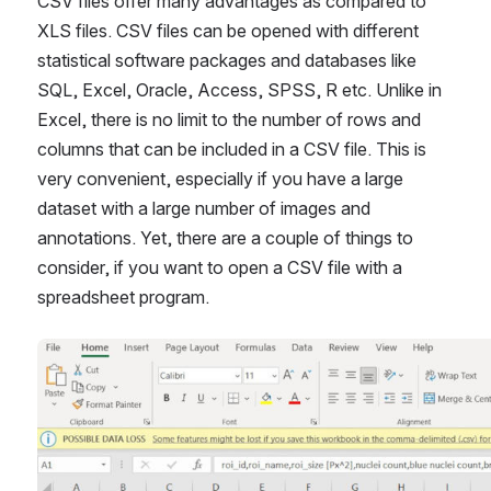
CSV files offer many advantages as compared to 
XLS files. CSV files can be opened with different 
statistical software packages and databases like 
SQL, Excel, Oracle, Access, SPSS, R etc. Unlike in 
Excel, there is no limit to the number of rows and 
columns that can be included in a CSV file. This is 
very convenient, especially if you have a large 
dataset with a large number of images and 
annotations. Yet, there are a couple of things to 
consider, if you want to open a CSV file with a 
spreadsheet program. 
Open