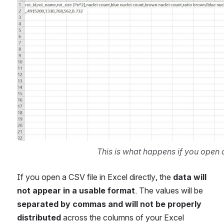
This is what happens if you open a 
If you open a CSV file in Excel directly, the 
data will 
not appear in a usable format
. The values will be 
separated by commas and will not be properly 
distributed
 across the columns of your Excel 