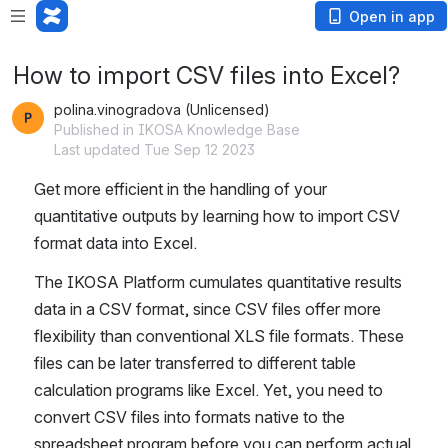
Open in app
How to import CSV files into Excel?
polina.vinogradova (Unlicensed)
Published in IKOSA Knowledge Base
Last updated Tue Sep 12 2023
Get more efficient in the 
handling 
of your 
quantitative outputs by learning how to import CSV 
format data into Excel.
The IKOSA Platform cumulates quantitative results 
data in a CSV format, since CSV files offer more 
flexibility than conventional XLS file formats. These 
files can be later transferred to different table 
calculation programs like Excel. Yet, you need to 
convert CSV files into formats native to the 
spreadsheet program before you can perform actual 