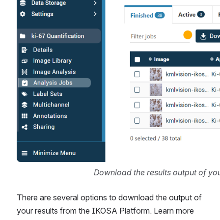
Download the results output of yo
There are several options to download the output of 
your results from the IKOSA Platform. Learn more 