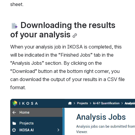
sheet.
 Downloading the results 
of your analysis
When your analysis job in IKOSA is completed, this 
will be indicated in the “Finished Jobs” tab in the 
“Analysis Jobs” section. By clicking on the 
“Download” button at the bottom right corner, you 
can download the output of your results in a 
CSV 
file 
format. 
Open