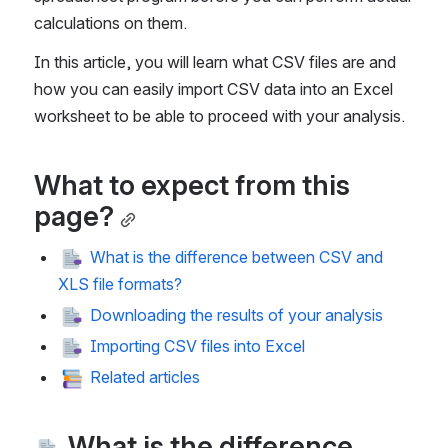
calculations on them. 
In this article, you will learn what CSV files are and 
how you can easily import CSV data into an Excel 
worksheet to be able to proceed with your analysis.   
What to expect from this 
page?
 What is the difference between CSV and 
XLS file formats?
 Downloading the results of your analysis
 Importing CSV files into Excel
 Related articles
 What is the difference 