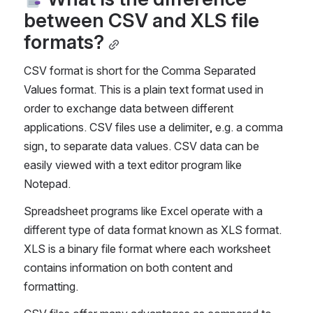
between CSV and XLS file 
formats?
CSV format is short for the Comma Separated 
Values format. This is a plain text format used in 
order to exchange data between different 
applications. CSV files use a delimiter, e.g. a comma 
sign, to separate data values. CSV data can be 
easily viewed with a text editor program like 
Notepad.
Spreadsheet programs like Excel operate with a 
different type of data format known as XLS format. 
XLS is a binary file format where each worksheet 
contains information on both content and 
formatting. 