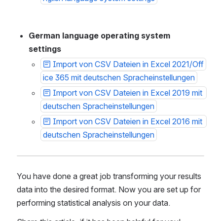
German language operating system 
settings 
Import von CSV Dateien in Excel 2021/Off
ice 365 mit deutschen Spracheinstellungen
Import von CSV Dateien in Excel 2019 mit 
deutschen Spracheinstellungen
Import von CSV Dateien in Excel 2016 mit 
deutschen Spracheinstellungen
You have done a great job transforming your results 
data into the desired format. Now you are set up for 
performing statistical analysis on your data.