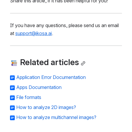
Share this article, if it has been helpful for you!
If you have any questions, please send us an email 
at 
support@ikosa.ai
.
 Related articles
Application Error Documentation
Apps Documentation
File formats
How to analyze 2D images?
How to analyze multichannel images?