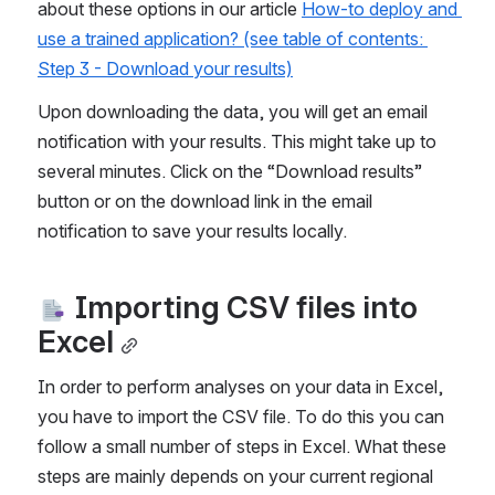
about these options in our article 
How-to deploy and 
use a trained application? (see table of contents: 
Step 3 - Download your results)
Upon downloading the data, you will get an email 
notification with your results. This might take up to 
several minutes. Click on the “Download results” 
button or on the download link in the email 
notification to save your results locally.
 Importing CSV files into 
Excel
In order to perform analyses on your data in Excel, 
you have to import the CSV file. To do this you can 
follow a small number of steps in Excel. What these 
steps are mainly depends on your current regional 