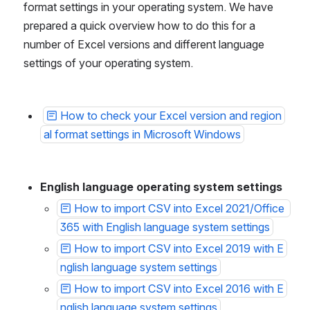
format settings in your operating system. We have 
prepared a quick overview how to do this for a 
number of Excel versions and different language 
settings of your operating system.
How to check your Excel version and region
al format settings in Microsoft Windows
English language operating system settings
How to import CSV into Excel 2021/Office 
365 with English language system settings
How to import CSV into Excel 2019 with E
nglish language system settings
How to import CSV into Excel 2016 with E
nglish language system settings